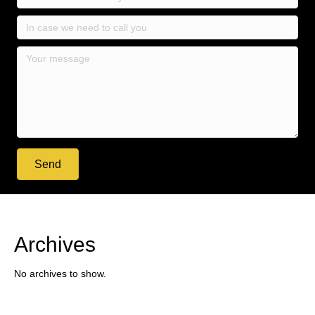
Send
Archives
No archives to show.